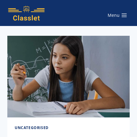
Skip
to
Menu
content
UNCATEGORISED