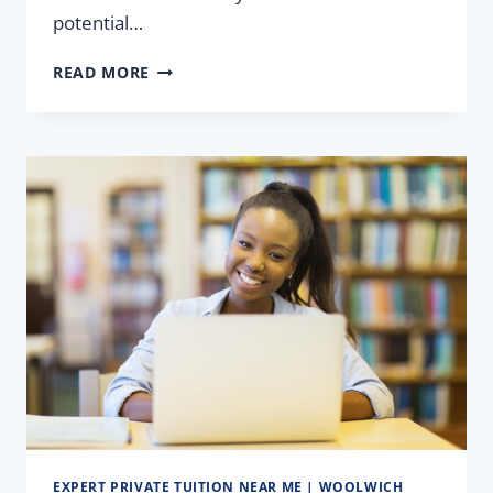
potential…
A-
READ MORE
LEVEL
MATHS:
LEARN
EDEXCEL
MATHS,
EXAM
PAPERS
&
REVISION
EXPERT PRIVATE TUITION NEAR ME | WOOLWICH