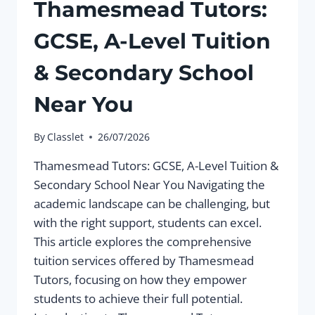
Thamesmead Tutors:
GCSE, A-Level Tuition
& Secondary School
Near You
By
Classlet
26/07/2026
Thamesmead Tutors: GCSE, A-Level Tuition &
Secondary School Near You Navigating the
academic landscape can be challenging, but
with the right support, students can excel.
This article explores the comprehensive
tuition services offered by Thamesmead
Tutors, focusing on how they empower
students to achieve their full potential.