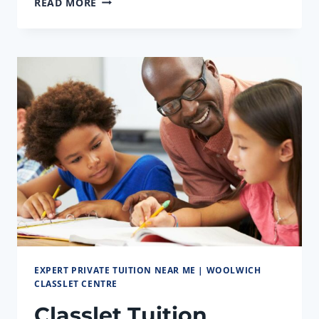
READ MORE
MATHS,
SCIENCE
&
ENGLISH
TUITION
CENTRE
NEAR
ME
EXPERT PRIVATE TUITION NEAR ME | WOOLWICH
CLASSLET CENTRE
Classlet Tuition