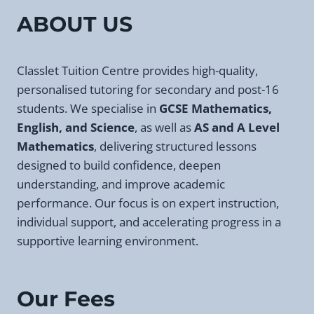
PRIVATE
ABOUT US
TUTORS
IN
LONDON
Classlet Tuition Centre provides high-quality,
personalised tutoring for secondary and post-16
students. We specialise in
GCSE Mathematics,
English, and Science
, as well as
AS and A Level
Mathematics
, delivering structured lessons
designed to build confidence, deepen
understanding, and improve academic
performance. Our focus is on expert instruction,
individual support, and accelerating progress in a
supportive learning environment.
Our Fees