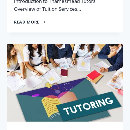
Introduction to Thamesmead Tutors
Overview of Tuition Services…
THAMESMEAD
READ MORE
TUTORS:
GCSE,
A-
LEVEL
TUITION
&
SECONDARY
SCHOOL
NEAR
YOU