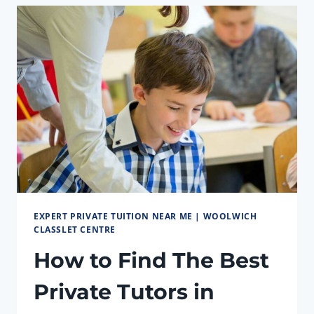
WOOLWICH
EXPERT PRIVATE TUITION NEAR ME | WOOLWICH
CLASSLET CENTRE
How to Find The Best
Private Tutors in