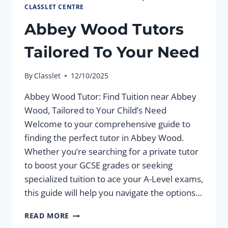
CLASSLET CENTRE
Abbey Wood Tutors
Tailored To Your Need
By
Classlet
12/10/2025
Abbey Wood Tutor: Find Tuition near Abbey
Wood, Tailored to Your Child’s Need
Welcome to your comprehensive guide to
finding the perfect tutor in Abbey Wood.
Whether you’re searching for a private tutor
to boost your GCSE grades or seeking
specialized tuition to ace your A-Level exams,
this guide will help you navigate the options…
ABBEY
READ MORE
WOOD