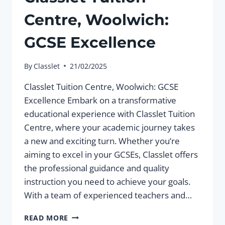
Centre, Woolwich:
GCSE Excellence
By
Classlet
21/02/2025
Classlet Tuition Centre, Woolwich: GCSE
Excellence Embark on a transformative
educational experience with Classlet Tuition
Centre, where your academic journey takes
a new and exciting turn. Whether you’re
aiming to excel in your GCSEs, Classlet offers
the professional guidance and quality
instruction you need to achieve your goals.
With a team of experienced teachers and…
CLASSLET
READ MORE