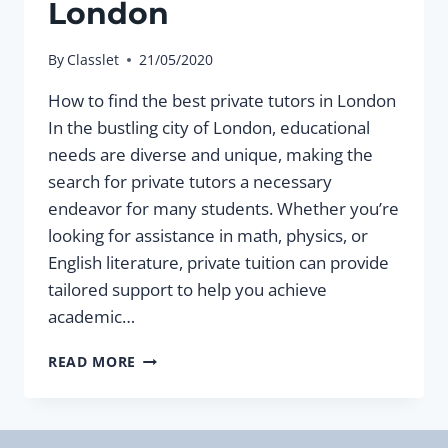
London
By
Classlet
21/05/2020
How to find the best private tutors in London
In the bustling city of London, educational
needs are diverse and unique, making the
search for private tutors a necessary
endeavor for many students. Whether you’re
looking for assistance in math, physics, or
English literature, private tuition can provide
tailored support to help you achieve
academic…
HOW
READ MORE
TO
FIND
THE
BEST