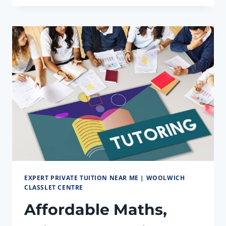
TUTORS
TAILORED
TO
YOUR
NEED
EXPERT PRIVATE TUITION NEAR ME | WOOLWICH
CLASSLET CENTRE
Affordable Maths,