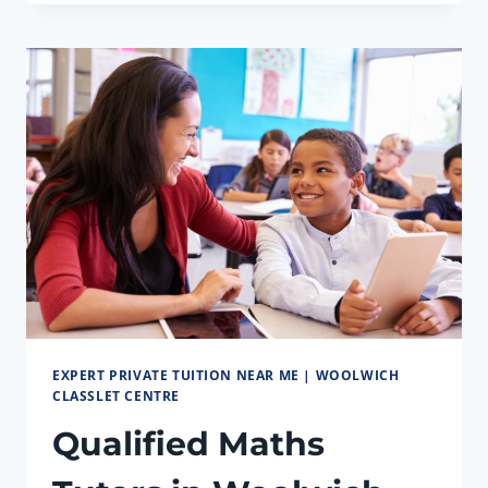
CENTRE:
EXPERT
TUTORS
FOR
GCSE
EXPERT PRIVATE TUITION NEAR ME | WOOLWICH
CLASSLET CENTRE
Qualified Maths