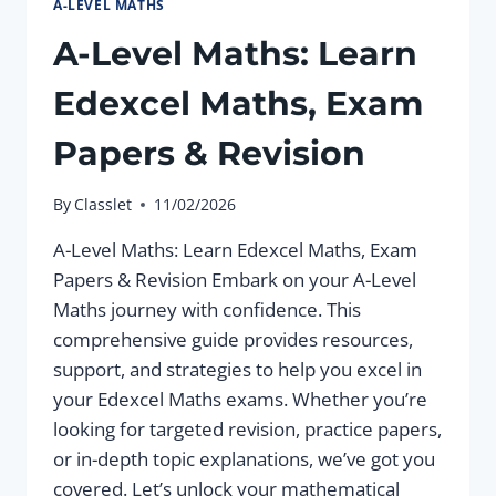
A-LEVEL MATHS
A-Level Maths: Learn
Edexcel Maths, Exam
Papers & Revision
By
Classlet
11/02/2026
A-Level Maths: Learn Edexcel Maths, Exam
Papers & Revision Embark on your A-Level
Maths journey with confidence. This
comprehensive guide provides resources,
support, and strategies to help you excel in
your Edexcel Maths exams. Whether you’re
looking for targeted revision, practice papers,
or in-depth topic explanations, we’ve got you
covered. Let’s unlock your mathematical