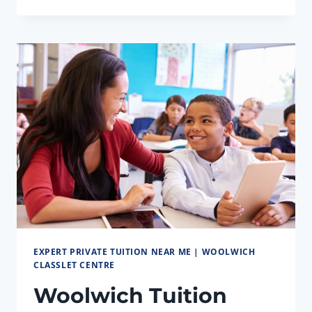
TUITION
CENTRE,
WOOLWICH:
GCSE
EXCELLENCE
EXPERT PRIVATE TUITION NEAR ME | WOOLWICH
CLASSLET CENTRE
Woolwich Tuition