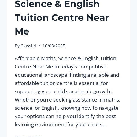
Science & English
Tuition Centre Near
Me
By
Classlet
16/03/2025
Affordable Maths, Science & English Tuition
Centre Near Me In today’s competitive
educational landscape, finding a reliable and
affordable tuition centre is essential for
supporting your child’s academic growth.
Whether you’re seeking assistance in maths,
science, or English, knowing how to navigate
your options can help you identify the best
learning environment for your child’s…
AFFORDABLE