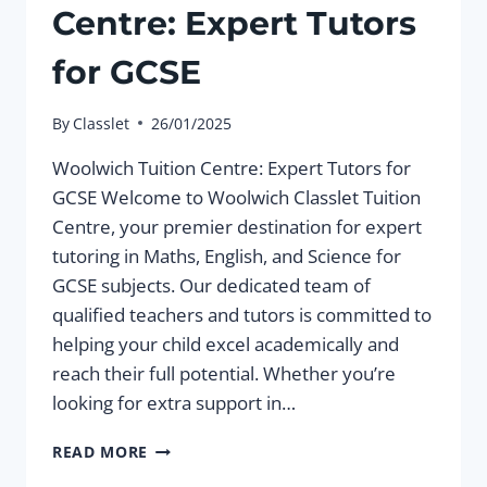
Centre: Expert Tutors
for GCSE
By
Classlet
26/01/2025
Woolwich Tuition Centre: Expert Tutors for
GCSE Welcome to Woolwich Classlet Tuition
Centre, your premier destination for expert
tutoring in Maths, English, and Science for
GCSE subjects. Our dedicated team of
qualified teachers and tutors is committed to
helping your child excel academically and
reach their full potential. Whether you’re
looking for extra support in…
WOOLWICH
READ MORE
TUITION