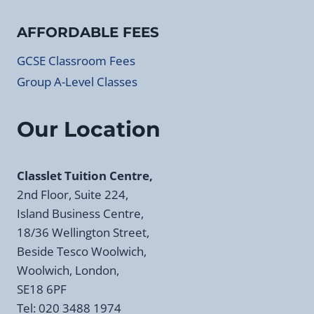
AFFORDABLE FEES
GCSE Classroom Fees
Group A-Level Classes
Our Location
Classlet Tuition Centre,
2nd Floor, Suite 224,
Island Business Centre,
18/36 Wellington Street,
Beside Tesco Woolwich,
Woolwich, London,
SE18 6PF
Tel: 020 3488 1974