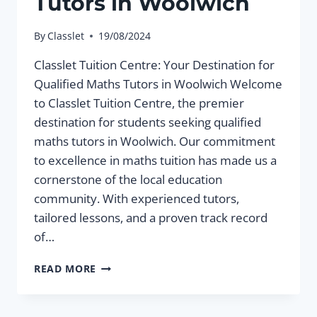
Tutors in Woolwich
By
Classlet
19/08/2024
Classlet Tuition Centre: Your Destination for
Qualified Maths Tutors in Woolwich Welcome
to Classlet Tuition Centre, the premier
destination for students seeking qualified
maths tutors in Woolwich. Our commitment
to excellence in maths tuition has made us a
cornerstone of the local education
community. With experienced tutors,
tailored lessons, and a proven track record
of…
QUALIFIED
READ MORE
MATHS
TUTORS
IN