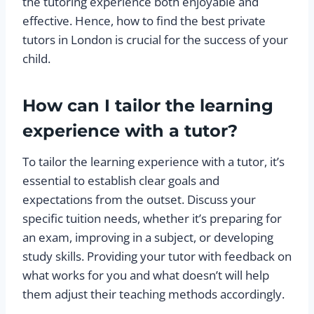
the tutoring experience both enjoyable and
effective. Hence, how to find the best private
tutors in London is crucial for the success of your
child.
How can I tailor the learning
experience with a tutor?
To tailor the learning experience with a tutor, it’s
essential to establish clear goals and
expectations from the outset. Discuss your
specific tuition needs, whether it’s preparing for
an exam, improving in a subject, or developing
study skills. Providing your tutor with feedback on
what works for you and what doesn’t will help
them adjust their teaching methods accordingly.