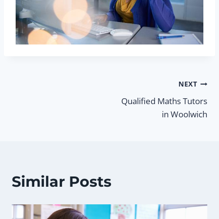
Post
NEXT
Qualified Maths Tutors
navigation
in Woolwich
Similar Posts