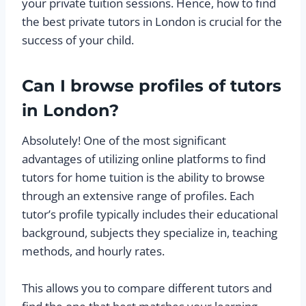
your private tuition sessions. Hence, how to find
the best private tutors in London is crucial for the
success of your child.
Can I browse profiles of tutors
in London?
Absolutely! One of the most significant
advantages of utilizing online platforms to find
tutors for home tuition is the ability to browse
through an extensive range of profiles. Each
tutor’s profile typically includes their educational
background, subjects they specialize in, teaching
methods, and hourly rates.
This allows you to compare different tutors and