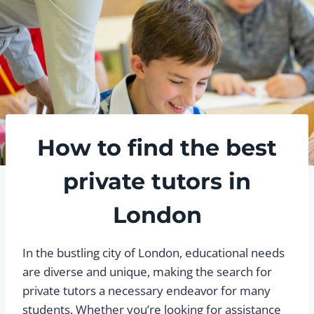
How to find the best
private tutors in
London
In the bustling city of London, educational needs
are diverse and unique, making the search for
private tutors a necessary endeavor for many
students. Whether you’re looking for assistance