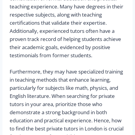
teaching experience. Many have degrees in their
respective subjects, along with teaching
certifications that validate their expertise.
Additionally, experienced tutors often have a
proven track record of helping students achieve
their academic goals, evidenced by positive
testimonials from former students.
Furthermore, they may have specialized training
in teaching methods that enhance learning,
particularly for subjects like math, physics, and
English literature. When searching for private
tutors in your area, prioritize those who
demonstrate a strong background in both
education and practical experience. Hence, how
to find the best private tutors in London is crucial