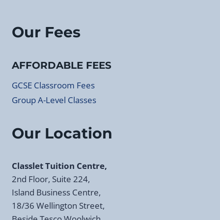
Our Fees
AFFORDABLE FEES
GCSE Classroom Fees
Group A-Level Classes
Our Location
Classlet Tuition Centre,
2nd Floor, Suite 224,
Island Business Centre,
18/36 Wellington Street,
Beside Tesco Woolwich,