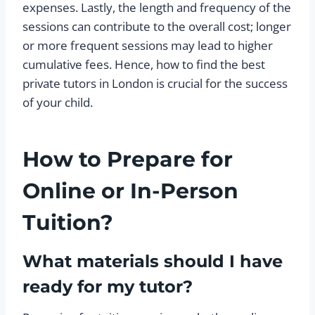
expenses. Lastly, the length and frequency of the
sessions can contribute to the overall cost; longer
or more frequent sessions may lead to higher
cumulative fees. Hence, how to find the best
private tutors in London is crucial for the success
of your child.
How to Prepare for
Online or In-Person
Tuition?
What materials should I have
ready for my tutor?