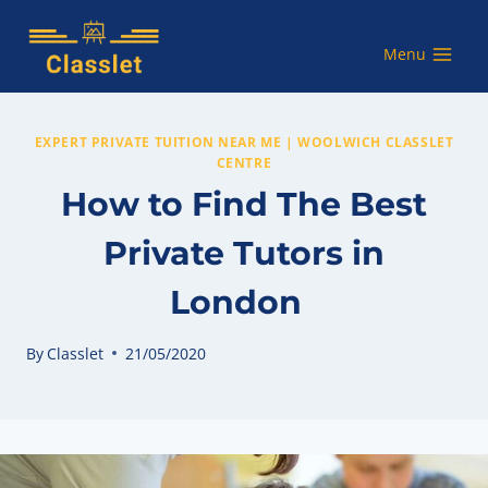
Skip
to
Menu
content
EXPERT PRIVATE TUITION NEAR ME | WOOLWICH CLASSLET
CENTRE
How to Find The Best
Private Tutors in
London
By
Classlet
21/05/2020