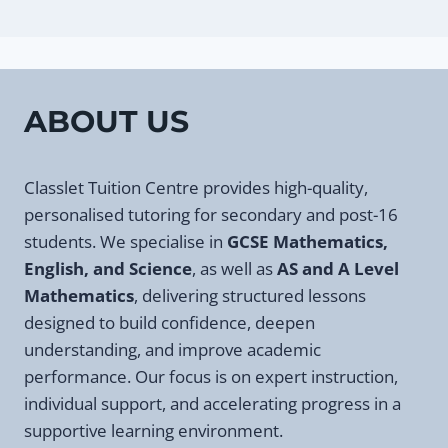
ABOUT US
Classlet Tuition Centre provides high-quality,
personalised tutoring for secondary and post-16
students. We specialise in
GCSE Mathematics,
English, and Science
, as well as
AS and A Level
Mathematics
, delivering structured lessons
designed to build confidence, deepen
understanding, and improve academic
performance. Our focus is on expert instruction,
individual support, and accelerating progress in a
supportive learning environment.