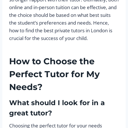
online and in-person tuition can be effective, and
the choice should be based on what best suits
the student’s preferences and needs. Hence,
how to find the best private tutors in London is
crucial for the success of your child.
How to Choose the
Perfect Tutor for My
Needs?
What should I look for in a
great tutor?
Choosing the perfect tutor for your needs