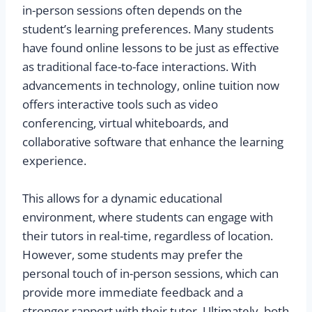
in-person sessions often depends on the
student’s learning preferences. Many students
have found online lessons to be just as effective
as traditional face-to-face interactions. With
advancements in technology, online tuition now
offers interactive tools such as video
conferencing, virtual whiteboards, and
collaborative software that enhance the learning
experience.
This allows for a dynamic educational
environment, where students can engage with
their tutors in real-time, regardless of location.
However, some students may prefer the
personal touch of in-person sessions, which can
provide more immediate feedback and a
stronger rapport with their tutor. Ultimately, both