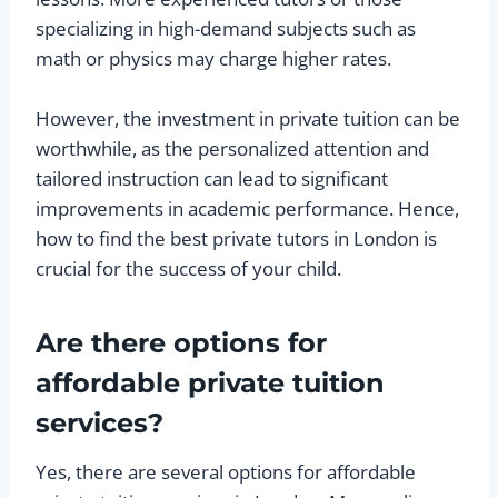
specializing in high-demand subjects such as
math or physics may charge higher rates.
However, the investment in private tuition can be
worthwhile, as the personalized attention and
tailored instruction can lead to significant
improvements in academic performance. Hence,
how to find the best private tutors in London is
crucial for the success of your child.
Are there options for
affordable private tuition
services?
Yes, there are several options for affordable