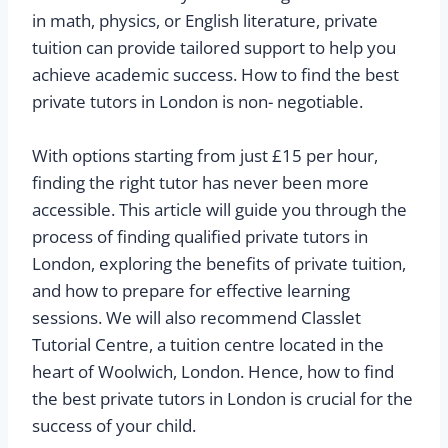
in math, physics, or English literature, private
tuition can provide tailored support to help you
achieve academic success. How to find the best
private tutors in London is non- negotiable.
With options starting from just £15 per hour,
finding the right tutor has never been more
accessible. This article will guide you through the
process of finding qualified private tutors in
London, exploring the benefits of private tuition,
and how to prepare for effective learning
sessions. We will also recommend Classlet
Tutorial Centre, a tuition centre located in the
heart of Woolwich, London. Hence, how to find
the best private tutors in London is crucial for the
success of your child.