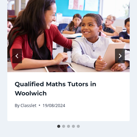
Qualified Maths Tutors in
Woolwich
By
Classlet
19/08/2024