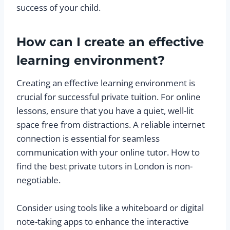
success of your child.
How can I create an effective
learning environment?
Creating an effective learning environment is
crucial for successful private tuition. For online
lessons, ensure that you have a quiet, well-lit
space free from distractions. A reliable internet
connection is essential for seamless
communication with your online tutor. How to
find the best private tutors in London is non-
negotiable.
Consider using tools like a whiteboard or digital
note-taking apps to enhance the interactive