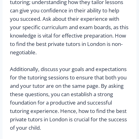
tutoring; understanding how they tailor lessons
can give you confidence in their ability to help
you succeed. Ask about their experience with
your specific curriculum and exam boards, as this
knowledge is vital for effective preparation. How
to find the best private tutors in London is non-
negotiable.
Additionally, discuss your goals and expectations
for the tutoring sessions to ensure that both you
and your tutor are on the same page. By asking
these questions, you can establish a strong
foundation for a productive and successful
tutoring experience. Hence, how to find the best
private tutors in London is crucial for the success
of your child.