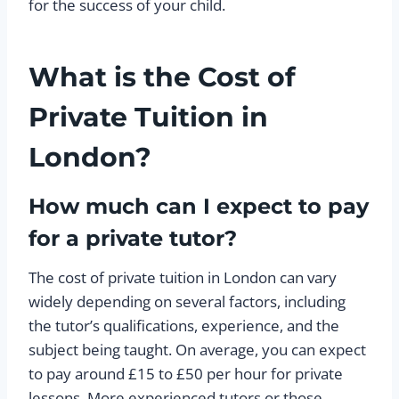
for the success of your child.
What is the Cost of
Private Tuition in
London?
How much can I expect to pay
for a private tutor?
The cost of private tuition in London can vary
widely depending on several factors, including
the tutor’s qualifications, experience, and the
subject being taught. On average, you can expect
to pay around £15 to £50 per hour for private
lessons. More experienced tutors or those