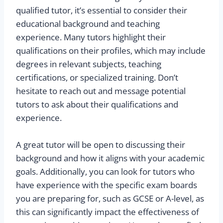
qualified tutor, it’s essential to consider their
educational background and teaching
experience. Many tutors highlight their
qualifications on their profiles, which may include
degrees in relevant subjects, teaching
certifications, or specialized training. Don’t
hesitate to reach out and message potential
tutors to ask about their qualifications and
experience.
A great tutor will be open to discussing their
background and how it aligns with your academic
goals. Additionally, you can look for tutors who
have experience with the specific exam boards
you are preparing for, such as GCSE or A-level, as
this can significantly impact the effectiveness of