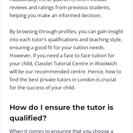
reviews and ratings from previous students,
helping you make an informed decision.
By browsing through profiles, you can gain insight
into each tutor’s qualifications and teaching style,
ensuring a good fit for your tuition needs.
However, if you need a face to face tuition for
your child, Classlet Tutorial Centre in Woolwich
will be our recommended centre. Hence, how to
find the best private tutors in London is crucial
for the success of your child.
How do I ensure the tutor is
qualified?
When it comes to ensuring that you choose a