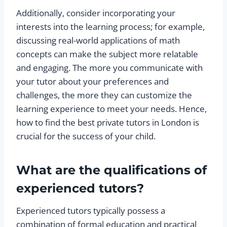
Additionally, consider incorporating your
interests into the learning process; for example,
discussing real-world applications of math
concepts can make the subject more relatable
and engaging. The more you communicate with
your tutor about your preferences and
challenges, the more they can customize the
learning experience to meet your needs. Hence,
how to find the best private tutors in London is
crucial for the success of your child.
What are the qualifications of
experienced tutors?
Experienced tutors typically possess a
combination of formal education and practical