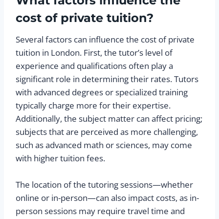
What factors influence the
cost of private tuition?
Several factors can influence the cost of private
tuition in London. First, the tutor’s level of
experience and qualifications often play a
significant role in determining their rates. Tutors
with advanced degrees or specialized training
typically charge more for their expertise.
Additionally, the subject matter can affect pricing;
subjects that are perceived as more challenging,
such as advanced math or sciences, may come
with higher tuition fees.
The location of the tutoring sessions—whether
online or in-person—can also impact costs, as in-
person sessions may require travel time and