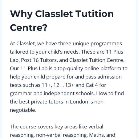
Why Classlet Tutition
Centre?
At Classlet, we have three unique programmes
tailored to your child’s needs. These are 11 Plus
Lab, Post 16 Tuitors, and Classlet Tuition Centre.
Our 11 Plus Lab is a top-quality online platform to
help your child prepare for and pass admission
tests such as 11+, 12+, 13+ and Cat 4 for
grammar and independent schools. How to find
the best private tutors in London is non-
negotiable.
The course covers key areas like verbal
reasoning, non-verbal reasoning, Maths, and