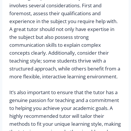
involves several considerations. First and
foremost, assess their qualifications and
experience in the subject you require help with.
A great tutor should not only have expertise in
the subject but also possess strong
communication skills to explain complex
concepts clearly. Additionally, consider their
teaching style; some students thrive with a
structured approach, while others benefit from a
more flexible, interactive learning environment.
It’s also important to ensure that the tutor has a
genuine passion for teaching and a commitment
to helping you achieve your academic goals. A
highly recommended tutor will tailor their
methods to fit your unique learning style, making