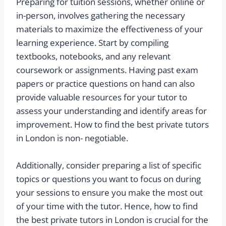
Preparing for tuition sessions, whether online or
in-person, involves gathering the necessary
materials to maximize the effectiveness of your
learning experience. Start by compiling
textbooks, notebooks, and any relevant
coursework or assignments. Having past exam
papers or practice questions on hand can also
provide valuable resources for your tutor to
assess your understanding and identify areas for
improvement. How to find the best private tutors
in London is non- negotiable.
Additionally, consider preparing a list of specific
topics or questions you want to focus on during
your sessions to ensure you make the most out
of your time with the tutor. Hence, how to find
the best private tutors in London is crucial for the