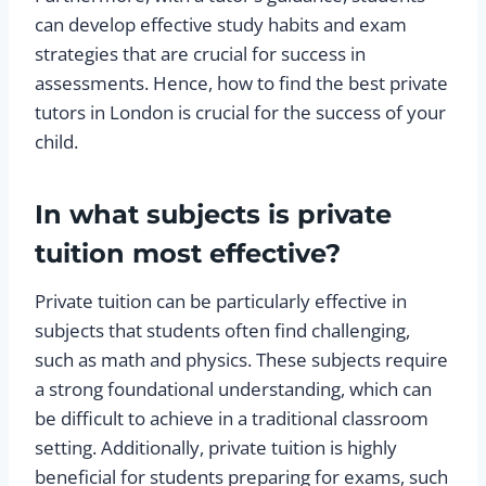
can develop effective study habits and exam
strategies that are crucial for success in
assessments. Hence, how to find the best private
tutors in London is crucial for the success of your
child.
In what subjects is private
tuition most effective?
Private tuition can be particularly effective in
subjects that students often find challenging,
such as math and physics. These subjects require
a strong foundational understanding, which can
be difficult to achieve in a traditional classroom
setting. Additionally, private tuition is highly
beneficial for students preparing for exams, such