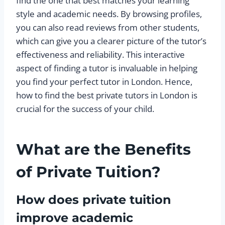
find the one that best matches your learning
style and academic needs. By browsing profiles,
you can also read reviews from other students,
which can give you a clearer picture of the tutor’s
effectiveness and reliability. This interactive
aspect of finding a tutor is invaluable in helping
you find your perfect tutor in London. Hence,
how to find the best private tutors in London is
crucial for the success of your child.
What are the Benefits
of Private Tuition?
How does private tuition
improve academic