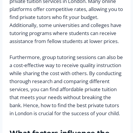
private tuition services in London. Many online
platforms offer competitive rates, allowing you to
find private tutors who fit your budget.
Additionally, some universities and colleges have
tutoring programs where students can receive
assistance from fellow students at lower prices.
Furthermore, group tutoring sessions can also be
a cost-effective way to receive quality instruction
while sharing the cost with others. By conducting
thorough research and comparing different
services, you can find affordable private tuition
that meets your needs without breaking the
bank. Hence, how to find the best private tutors
in London is crucial for the success of your child.