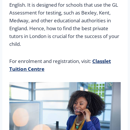
English. It is designed for schools that use the GL
Assessment for testing, such as Bexley, Kent,
Medway, and other educational authorities in
England. Hence, how to find the best private
tutors in London is crucial for the success of your
child.
For enrolment and registration, visit:
Classlet
Tuition Centre