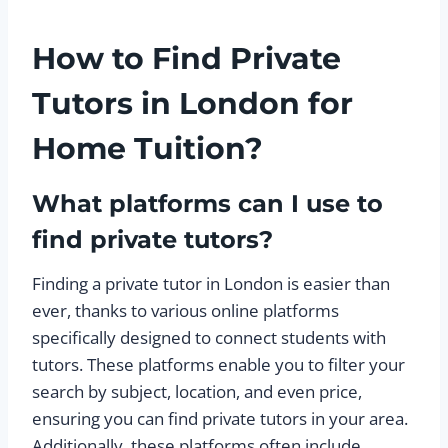
How to Find Private
Tutors in London for
Home Tuition?
What platforms can I use to
find private tutors?
Finding a private tutor in London is easier than
ever, thanks to various online platforms
specifically designed to connect students with
tutors. These platforms enable you to filter your
search by subject, location, and even price,
ensuring you can find private tutors in your area.
Additionally, these platforms often include