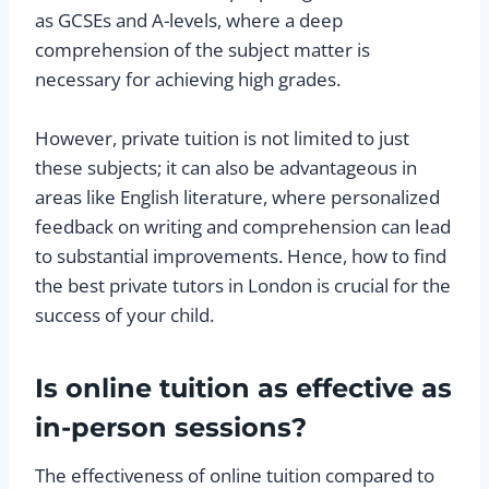
as GCSEs and A-levels, where a deep
comprehension of the subject matter is
necessary for achieving high grades.
However, private tuition is not limited to just
these subjects; it can also be advantageous in
areas like English literature, where personalized
feedback on writing and comprehension can lead
to substantial improvements. Hence, how to find
the best private tutors in London is crucial for the
success of your child.
Is online tuition as effective as
in-person sessions?
The effectiveness of online tuition compared to