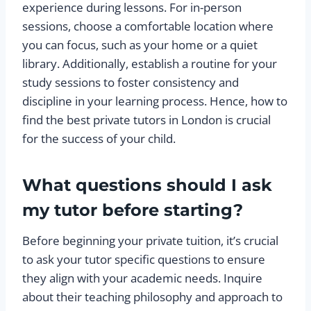
experience during lessons. For in-person
sessions, choose a comfortable location where
you can focus, such as your home or a quiet
library. Additionally, establish a routine for your
study sessions to foster consistency and
discipline in your learning process. Hence, how to
find the best private tutors in London is crucial
for the success of your child.
What questions should I ask
my tutor before starting?
Before beginning your private tuition, it’s crucial
to ask your tutor specific questions to ensure
they align with your academic needs. Inquire
about their teaching philosophy and approach to