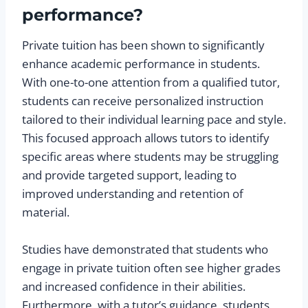
performance?
Private tuition has been shown to significantly
enhance academic performance in students.
With one-to-one attention from a qualified tutor,
students can receive personalized instruction
tailored to their individual learning pace and style.
This focused approach allows tutors to identify
specific areas where students may be struggling
and provide targeted support, leading to
improved understanding and retention of
material.
Studies have demonstrated that students who
engage in private tuition often see higher grades
and increased confidence in their abilities.
Furthermore, with a tutor’s guidance, students