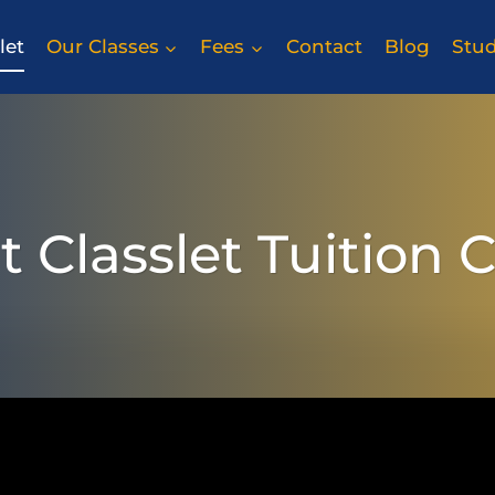
let
Our Classes
Fees
Contact
Blog
Stu
 Classlet Tuition 