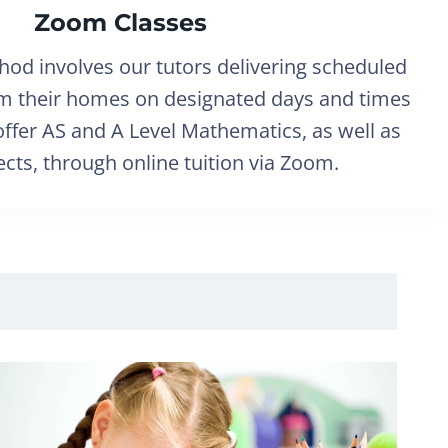
Zoom Classes
hod involves our tutors delivering scheduled
om their homes on designated days and times
ffer AS and A Level Mathematics, as well as
cts, through online tuition via Zoom.