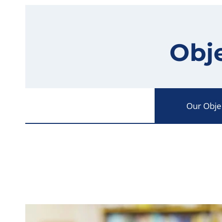
Obje
Our Obje