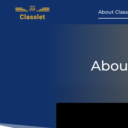
Skip
to
About Class
content
About