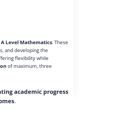
 A Level Mathematics
. These
s, and developing the
ffering flexibility while
ion
of maximum, three
ating academic progress
comes
.