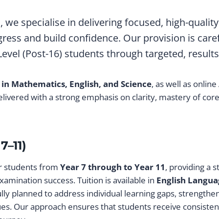
e
, we specialise in delivering focused, high-quali
ress and build confidence. Our provision is care
vel (Post-16) students through targeted, results
 in Mathematics, English, and Science
, as well as online
livered with a strong emphasis on clarity, mastery of co
7–11)
or students from
Year 7 through to Year 11
, providing a 
xamination success. Tuition is available in
English Langua
ully planned to address individual learning gaps, strength
es. Our approach ensures that students receive consisten