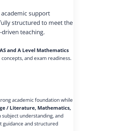
ty academic support
fully structured to meet the
-driven teaching.
AS and A Level Mathematics
re concepts, and exam readiness.
strong academic foundation while
ge / Literature, Mathematics,
en subject understanding, and
t guidance and structured