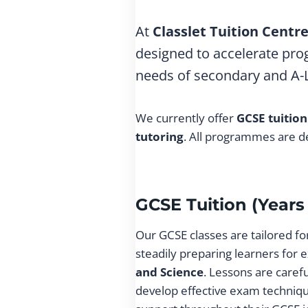
At
Classlet Tuition Centr
designed to accelerate prog
needs of secondary and A-Le
We currently offer
GCSE tuition
tutoring
. All programmes are de
GCSE Tuition (Years 
Our GCSE classes are tailored f
steadily preparing learners for e
and Science
. Lessons are caref
develop effective exam techniqu