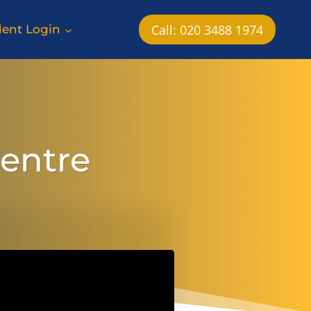
Call: 020 3488 1974
dent Login
Centre