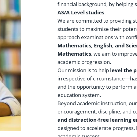
financial background, by helping 
AS/A Level studies
.
We are committed to providing s
students to maximise their potent
approach examinations with confi
Mathematics, English, and Sci
Mathematics
, we aim to improv
academic progression.
Our mission is to help
level the p
irrespective of circumstance—has 
and the opportunity to perform a
education system.
Beyond academic instruction, our 
encouragement, discipline, and c
and distraction-free learning
designed to accelerate progress,
academic success.