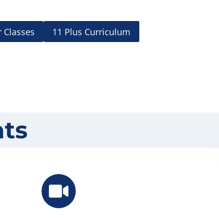
 Classes
11 Plus Curriculum
ts