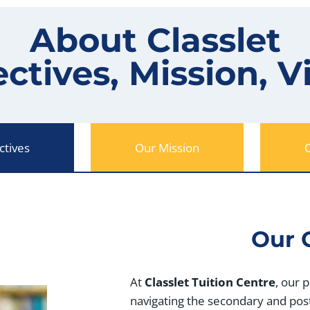
About Classlet
ctives, Mission, V
ctives
Our Mission
O
Our 
At
Classlet Tuition Centre
, our 
navigating the secondary and pos