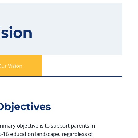
ision
ur Vision
Objectives
primary objective is to support parents in
t-16 education landscape, regardless of