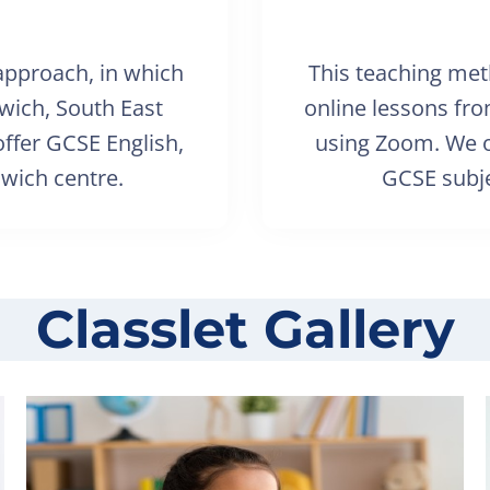
 approach, in which
This teaching met
lwich, South East
online lessons fr
ffer GCSE English,
using Zoom. We o
wich centre.
GCSE subje
Classlet Gallery