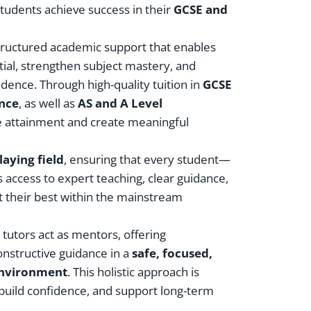
students achieve success in their
GCSE and
tructured academic support that enables
ial, strengthen subject mastery, and
dence. Through high-quality tuition in
GCSE
ence
, as well as
AS and A Level
e attainment and create meaningful
laying field
, ensuring that every student—
access to expert teaching, clear guidance,
t their best within the mainstream
tutors act as mentors, offering
onstructive guidance in a
safe, focused,
 environment
. This holistic approach is
 build confidence, and support long-term