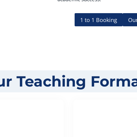
1 to 1 Booking
Our
ur Teaching Forma