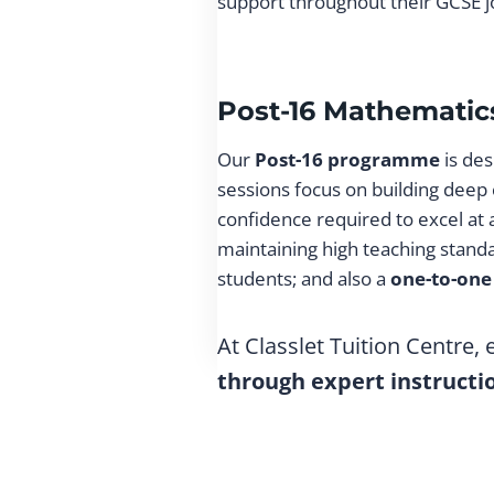
support throughout their GCSE j
Post-16 Mathematics
Our
Post-16 programme
is des
sessions focus on building deep
confidence required to excel at
maintaining high teaching stand
students; and also a
one-to-one
At Classlet Tuition Centre,
through expert instructi