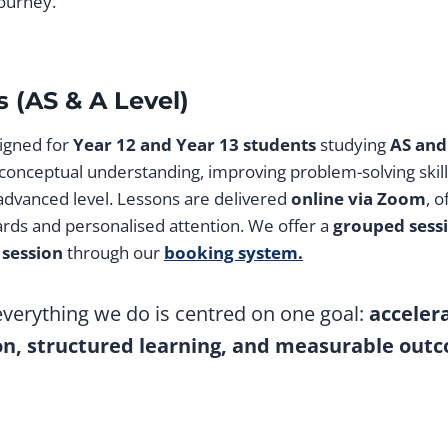
ourney.
 (AS & A Level)
igned for
Year 12 and Year 13 students
studying
AS and
 conceptual understanding, improving problem-solving skill
 advanced level. Lessons are delivered
online via Zoom
, o
ards and personalised attention. We offer a
grouped sess
 session
through our
booking system.
 everything we do is centred on one goal:
acceler
on, structured learning, and measurable out