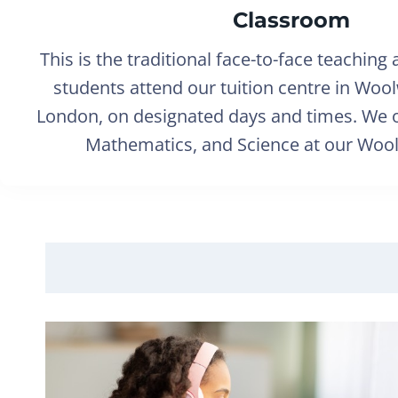
Classroom
This is the traditional face-to-face teaching
students attend our tuition centre in Woo
London, on designated days and times. We o
Mathematics, and Science at our Wool